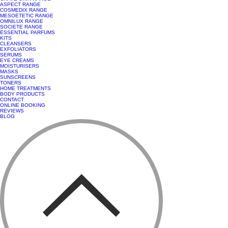
ASPECT RANGE
COSMEDIX RANGE
MESOETETIC RANGE
OMNILUX RANGE
SOCIETE RANGE
ESSENTIAL PARFUMS
KITS
CLEANSERS
EXFOLIATORS
SERUMS
EYE CREAMS
MOISTURISERS
MASKS
SUNSCREENS
TONERS
HOME TREATMENTS
BODY PRODUCTS
CONTACT
ONLINE BOOKING
REVIEWS
BLOG