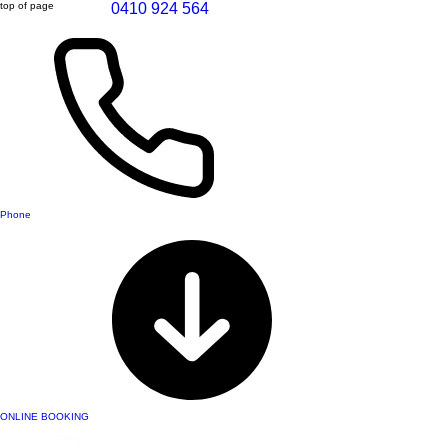
top of page
0410 924 564
Phone
ONLINE BOOKING