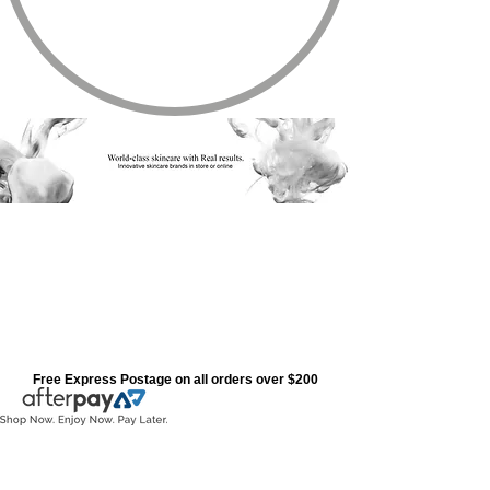
Free Express Postage on all orders over $200
All Products
Store
/
All Products
Refine by