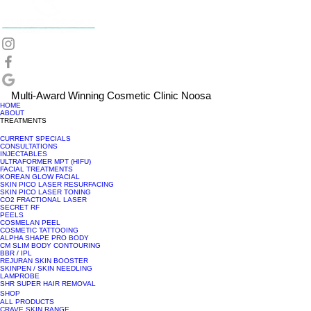
Multi-Award Winning Cosmetic Clinic Noosa
HOME
ABOUT
TREATMENTS
CURRENT SPECIALS
CONSULTATIONS
INJECTABLES
ULTRAFORMER MPT (HIFU)
FACIAL TREATMENTS
KOREAN GLOW FACIAL
SKIN PICO LASER RESURFACING
SKIN PICO LASER TONING
CO2 FRACTIONAL LASER
SECRET RF
PEELS
COSMELAN PEEL
COSMETIC TATTOOING
ALPHA SHAPE PRO BODY
CM SLIM BODY CONTOURING
BBR / IPL
REJURAN SKIN BOOSTER
SKINPEN / SKIN NEEDLING
LAMPROBE
SHR SUPER HAIR REMOVAL
SHOP
ALL PRODUCTS
CRAVE SKIN RANGE