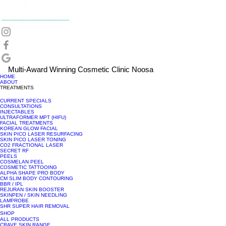
Multi-Award Winning Cosmetic Clinic Noosa
HOME
ABOUT
TREATMENTS
CURRENT SPECIALS
CONSULTATIONS
INJECTABLES
ULTRAFORMER MPT (HIFU)
FACIAL TREATMENTS
KOREAN GLOW FACIAL
SKIN PICO LASER RESURFACING
SKIN PICO LASER TONING
CO2 FRACTIONAL LASER
SECRET RF
PEELS
COSMELAN PEEL
COSMETIC TATTOOING
ALPHA SHAPE PRO BODY
CM SLIM BODY CONTOURING
BBR / IPL
REJURAN SKIN BOOSTER
SKINPEN / SKIN NEEDLING
LAMPROBE
SHR SUPER HAIR REMOVAL
SHOP
ALL PRODUCTS
CRAVE SKIN RANGE