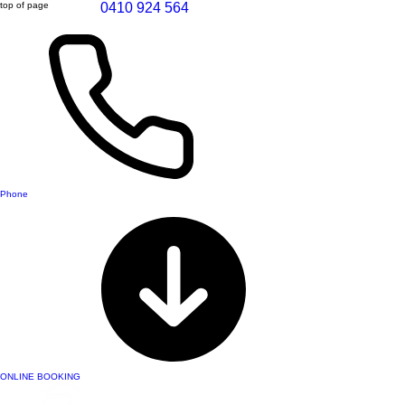
top of page
0410 924 564
Phone
ONLINE BOOKING