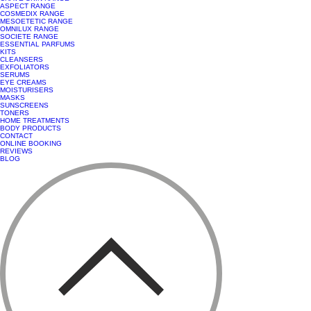
ASPECT RANGE
COSMEDIX RANGE
MESOETETIC RANGE
OMNILUX RANGE
SOCIETE RANGE
ESSENTIAL PARFUMS
KITS
CLEANSERS
EXFOLIATORS
SERUMS
EYE CREAMS
MOISTURISERS
MASKS
SUNSCREENS
TONERS
HOME TREATMENTS
BODY PRODUCTS
CONTACT
ONLINE BOOKING
REVIEWS
BLOG