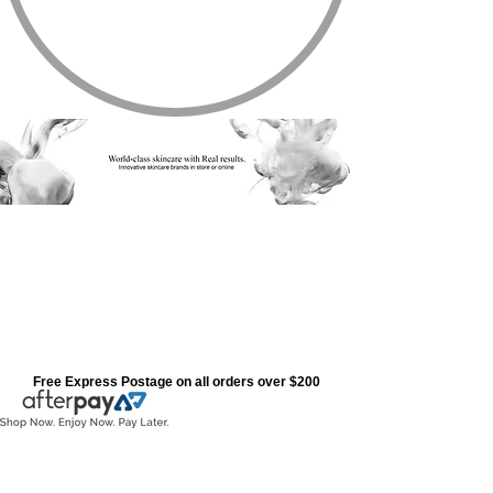
Free Express Postage on all orders over $200
Cosmedix Range
Store
/
Cosmedix Range
Refine by