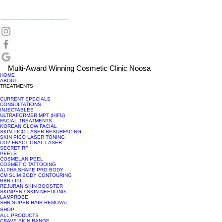
Multi-Award Winning Cosmetic Clinic Noosa
HOME
ABOUT
TREATMENTS
CURRENT SPECIALS
CONSULTATIONS
INJECTABLES
ULTRAFORMER MPT (HIFU)
FACIAL TREATMENTS
KOREAN GLOW FACIAL
SKIN PICO LASER RESURFACING
SKIN PICO LASER TONING
CO2 FRACTIONAL LASER
SECRET RF
PEELS
COSMELAN PEEL
COSMETIC TATTOOING
ALPHA SHAPE PRO BODY
CM SLIM BODY CONTOURING
BBR / IPL
REJURAN SKIN BOOSTER
SKINPEN / SKIN NEEDLING
LAMPROBE
SHR SUPER HAIR REMOVAL
SHOP
ALL PRODUCTS
CRAVE SKIN RANGE