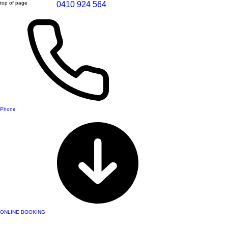
top of page
0410 924 564
Phone
ONLINE BOOKING