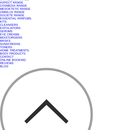
ASPECT RANGE
COSMEDIX RANGE
MESOETETIC RANGE
OMNILUX RANGE
SOCIETE RANGE
ESSENTIAL PARFUMS
KITS
CLEANSERS
EXFOLIATORS
SERUMS
EYE CREAMS
MOISTURISERS
MASKS
SUNSCREENS
TONERS
HOME TREATMENTS
BODY PRODUCTS
CONTACT
ONLINE BOOKING
REVIEWS
BLOG