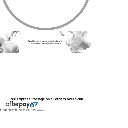
Free Express Postage on all orders over $200
Store
/
Cosmedix Range