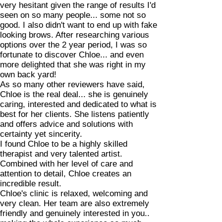
very hesitant given the range of results I'd
seen on so many people... some not so
good. I also didn't want to end up with fake
looking brows. After researching various
options over the 2 year period, I was so
fortunate to discover Chloe... and even
more delighted that she was right in my
own back yard!
As so many other reviewers have said,
Chloe is the real deal... she is genuinely
caring, interested and dedicated to what is
best for her clients. She listens patiently
and offers advice and solutions with
certainty yet sincerity.
I found Chloe to be a highly skilled
therapist and very talented artist.
Combined with her level of care and
attention to detail, Chloe creates an
incredible result.
Chloe's clinic is relaxed, welcoming and
very clean. Her team are also extremely
friendly and genuinely interested in you..