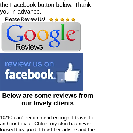
the Facebook button below. Thank
you in advance.
Below are some reviews from
our lovely clients
10/10 can't recommend enough. I travel for
an hour to visit Chloe, my skin has never
looked this good. I trust her advice and the