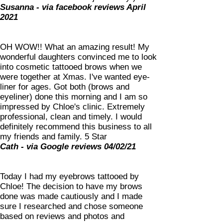
Susanna - via facebook reviews April
2021
OH WOW!! What an amazing result! My
wonderful daughters convinced me to look
into cosmetic tattooed brows when we
were together at Xmas. I've wanted eye-
liner for ages. Got both (brows and
eyeliner) done this morning and I am so
impressed by Chloe's clinic. Extremely
professional, clean and timely. I would
definitely recommend this business to all
my friends and family. 5 Star
Cath - via Google reviews 04/02/21
Today I had my eyebrows tattooed by
Chloe! The decision to have my brows
done was made cautiously and I made
sure I researched and chose someone
based on reviews and photos and