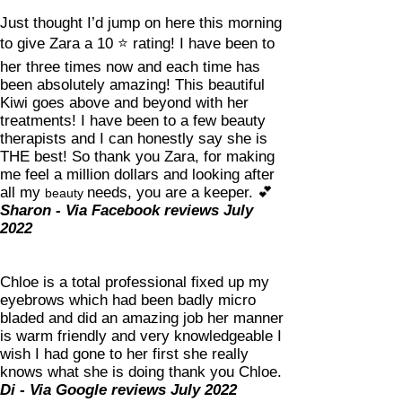
Just thought I’d jump on here this morning
to give Zara a 10
⭐️
rating! I have been to
her three times now and each time has
been absolutely amazing! This beautiful
Kiwi goes above and beyond with her
treatments! I have been to a few beauty
therapists and I can honestly say she is
THE best! So thank you Zara, for making
me feel a million dollars and looking after
all my
needs, you are a keeper.
💕
beauty
Sharon - Via Facebook reviews July
2022
Chloe is a total professional fixed up my
eyebrows which had been badly micro
bladed and did an amazing job her manner
is warm friendly and very knowledgeable I
wish I had gone to her first she really
knows what she is doing thank you Chloe.
Di - Via Google reviews July 2022