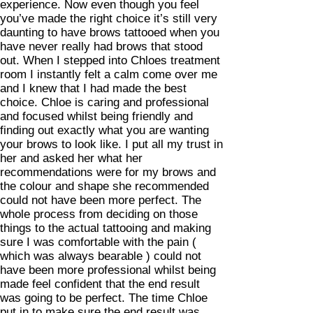
experience. Now even though you feel
you’ve made the right choice it’s still very
daunting to have brows tattooed when you
have never really had brows that stood
out. When I stepped into Chloes treatment
room I instantly felt a calm come over me
and I knew that I had made the best
choice. Chloe is caring and professional
and focused whilst being friendly and
finding out exactly what you are wanting
your brows to look like. I put all my trust in
her and asked her what her
recommendations were for my brows and
the colour and shape she recommended
could not have been more perfect. The
whole process from deciding on those
things to the actual tattooing and making
sure I was comfortable with the pain (
which was always bearable ) could not
have been more professional whilst being
made feel confident that the end result
was going to be perfect. The time Chloe
put in to make sure the end result was