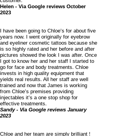
custo
mer.
Helen - Via Google reviews October
2023
I have been going to Chloe’s for about five
years now. I went originally for eyebrow
and eyeliner cosmetic tattoos because she
is so highly rated and her before and after
pictures showed the look I was after. Once
I got to know her and her staff I started to
go for face and body treatments. Chloe
invests in high quality equipment that
yields real results. All her staff are well
trained and now that James is working
from Chloe’s premises providing
injectables it’s a one stop shop for
effective treatments.
Sandy - Via Google reviews January
2023
Chloe and her team are simply brilliant !