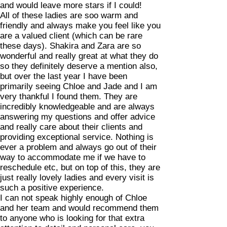
and would leave more stars if I could!
All of these ladies are soo warm and
friendly and always make you feel like you
are a valued client (which can be rare
these days). Shakira and Zara are so
wonderful and really great at what they do
so they definitely deserve a mention also,
but over the last year I have been
primarily seeing Chloe and Jade and I am
very thankful I found them. They are
incredibly knowledgeable and are always
answering my questions and offer advice
and really care about their clients and
providing exceptional service. Nothing is
ever a problem and always go out of their
way to accommodate me if we have to
reschedule etc, but on top of this, they are
just really lovely ladies and every visit is
such a positive experience.
I can not speak highly enough of Chloe
and her team and would recommend them
to anyone who is looking for that extra