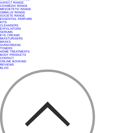
ASPECT RANGE
COSMEDIX RANGE
MESOETETIC RANGE
OMNILUX RANGE
SOCIETE RANGE
ESSENTIAL PARFUMS
KITS
CLEANSERS
EXFOLIATORS
SERUMS
EYE CREAMS
MOISTURISERS
MASKS
SUNSCREENS
TONERS
HOME TREATMENTS
BODY PRODUCTS
CONTACT
ONLINE BOOKING
REVIEWS
BLOG