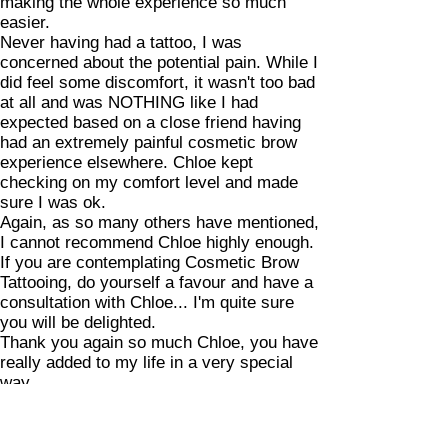
making the whole experience so much
easier.
Never having had a tattoo, I was
concerned about the potential pain. While I
did feel some discomfort, it wasn't too bad
at all and was NOTHING like I had
expected based on a close friend having
had an extremely painful cosmetic brow
experience elsewhere. Chloe kept
checking on my comfort level and made
sure I was ok.
Again, as so many others have mentioned,
I cannot recommend Chloe highly enough.
If you are contemplating Cosmetic Brow
Tattooing, do yourself a favour and have a
consultation with Chloe... I'm quite sure
you will be delighted.
Thank you again so much Chloe, you have
really added to my life in a very special
way.
Bron - via google reviews 19/07/20