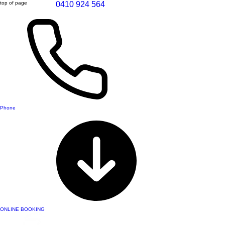
top of page
0410 924 564
Phone
ONLINE BOOKING