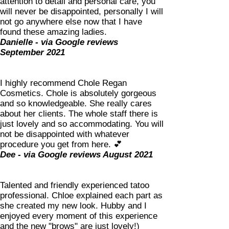
attention to detail and personal care, you
will never be disappointed, personally I will
not go anywhere else now that I have
found these amazing ladies.
Danielle - via Google reviews
September 2021
I highly recommend Chole Regan
Cosmetics. Chole is absolutely gorgeous
and so knowledgeable. She really cares
about her clients. The whole staff there is
just lovely and so accommodating. You will
not be disappointed with whatever
procedure you get from here. 💕
Dee - via Google reviews August 2021
Talented and friendly experienced tatoo
professional. Chloe explained each part as
she created my new look. Hubby and I
enjoyed every moment of this experience
and the new "brows" are just lovely!)