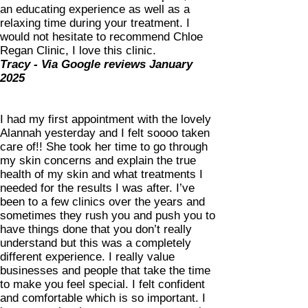
an educating experience as well as a
relaxing time during your treatment. I
would not hesitate to recommend Chloe
Regan Clinic, I love this clinic.
Tracy - Via Google reviews January
2025
I had my first appointment with the lovely
Alannah yesterday and I felt soooo taken
care of!! She took her time to go through
my skin concerns and explain the true
health of my skin and what treatments I
needed for the results I was after. I’ve
been to a few clinics over the years and
sometimes they rush you and push you to
have things done that you don’t really
understand but this was a completely
different experience. I really value
businesses and people that take the time
to make you feel special. I felt confident
and comfortable which is so important. I