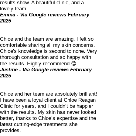
results show. A beautiful clinic, and a
lovely team.
Emma - Via Google reviews February
2025
Chloe and the team are amazing. I felt so
comfortable sharing all my skin concerns.
Chloe's knowledge is second to none. Very
thorough consultation and so happy with
the results. Highly recommend 😊
Justine - Via Google reviews February
2025
Chloe and her team are absolutely brilliant!
I have been a loyal client at Chloe Reagan
Clinic for years, and I couldn’t be happier
with the results. My skin has never looked
better, thanks to Chloe’s expertise and the
latest cutting-edge treatments she
provides.