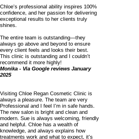
Chloe’s professional ability inspires 100%
confidence, and her passion for delivering
exceptional results to her clients truly
shines.
The entire team is outstanding—they
always go above and beyond to ensure
every client feels and looks their best.
This clinic is outstanding and I couldn’t
recommend it more highly!
Monika - Via Google reviews January
2025
Visiting Chloe Regan Cosmetic Clinic is
always a pleasure. The team are very
Professional and I feel I’m in safe hands.
The new salon is bright and clean and
modern. Sue is always welcoming, friendly
and helpful. Chloe has a wealth of
knowledge, and always explains how
treatments work and what to expect, it’s