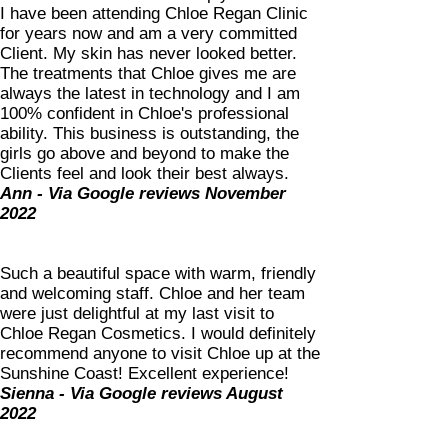
I have been attending Chloe Regan Clinic
for years now and am a very committed
Client. My skin has never looked better.
The treatments that Chloe gives me are
always the latest in technology and I am
100% confident in Chloe's professional
ability. This business is outstanding, the
girls go above and beyond to make the
Clients feel and look their best always.
Ann - Via Google reviews November
2022
S
uch a beautiful space with warm, friendly
and welcoming staff. Chloe and her team
were just delightful at my last visit to
Chloe Regan Cosmetics. I would definitely
recommend anyone to visit Chloe up at the
Sunshine Coast! Excellent experience!
Sienna - Via Google reviews August
2022