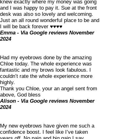
knew exactly where my money was going
and I was happy to pay it. Sue at the front
desk was also so lovely and welcoming.
Just an all round wonderful place to be and
I will be back forever ♥️♥️♥️♥️
Emma - Via Google reviews November
2024
Had my eyebrows done by the amazing
Chloe today. The whole experience was
fantastic and my brows look fabulous. I
couldn’t rate the whole experience more
highly.
Thank you Chloe, your an angel sent from
above, God bless
Alison - Via Google reviews November
2024
My new eyebrows have given me such a
confidence boost. I feel like I’ve taken
years off. No pain and big gain I say.