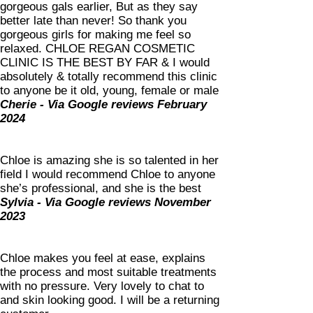
gorgeous gals earlier, But as they say
better late than never! So thank you
gorgeous girls for making me feel so
relaxed. CHLOE REGAN COSMETIC
CLINIC IS THE BEST BY FAR & I would
absolutely & totally recommend this clinic
to anyone be it old, young, female or male
Cherie - Via Google reviews February
2024
Chloe is amazing she is so talented in her
field I would recommend Chloe to anyone
she’s professional, and she is the best
Sylvia - Via Google reviews November
2023
Chloe makes you feel at ease, explains
the process and most suitable treatments
with no pressure. Very lovely to chat to
and skin looking good. I will be a returning