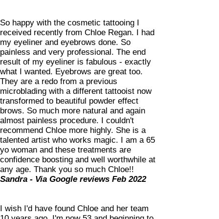
So happy with the cosmetic tattooing I
received recently from Chloe Regan. I had
my eyeliner and eyebrows done. So
painless and very professional. The end
result of my eyeliner is fabulous - exactly
what I wanted. Eyebrows are great too.
They are a redo from a previous
microblading with a different tattooist now
transformed to beautiful powder effect
brows. So much more natural and again
almost painless procedure. I couldn't
recommend Chloe more highly. She is a
talented artist who works magic. I am a 65
yo woman and these treatments are
confidence boosting and well worthwhile at
any age. Thank you so much Chloe!!
Sandra - Via Google reviews Feb 2022
I wish I'd have found Chloe and her team
10 years ago. I'm now 53 and beginning to