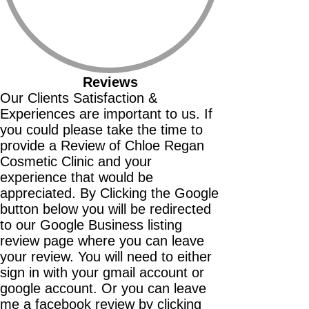
Reviews
Our Clients Satisfaction &
Experiences are important to us. If
you could please take the time to
provide a Review of Chloe Regan
Cosmetic Clinic and your
experience that would be
appreciated. By Clicking the Google
button below you will be redirected
to our Google Business listing
review page where you can leave
your review. You will need to either
sign in with your gmail account or
google account. Or you can leave
me a facebook review by clicking