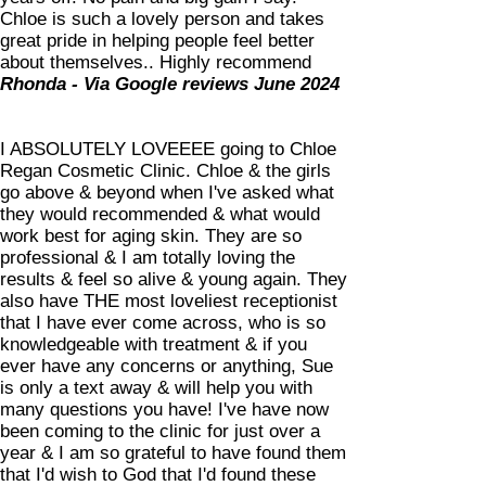
Chloe is such a lovely person and takes
great pride in helping people feel better
about themselves.. Highly recommend
Rhonda - Via Google reviews June 2024
I ABSOLUTELY LOVEEEE going to Chloe
Regan Cosmetic Clinic. Chloe & the girls
go above & beyond when I've asked what
they would recommended & what would
work best for aging skin. They are so
professional & I am totally loving the
results & feel so alive & young again. They
also have THE most loveliest receptionist
that I have ever come across, who is so
knowledgeable with treatment & if you
ever have any concerns or anything, Sue
is only a text away & will help you with
many questions you have! I've have now
been coming to the clinic for just over a
year & I am so grateful to have found them
that I'd wish to God that I'd found these