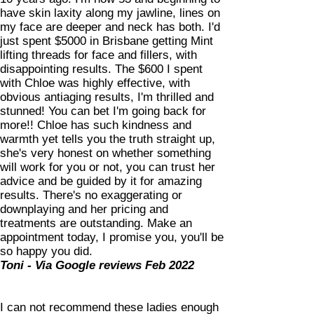
have skin laxity along my jawline, lines on
my face are deeper and neck has both. I'd
just spent $5000 in Brisbane getting Mint
lifting threads for face and fillers, with
disappointing results. The $600 I spent
with Chloe was highly effective, with
obvious antiaging results, I'm thrilled and
stunned! You can bet I'm going back for
more!! Chloe has such kindness and
warmth yet tells you the truth straight up,
she's very honest on whether something
will work for you or not, you can trust her
advice and be guided by it for amazing
results. There's no exaggerating or
downplaying and her pricing and
treatments are outstanding. Make an
appointment today, I promise you, you'll be
so happy you did.
Toni - Via Google reviews Feb 2022
I can not recommend these ladies enough