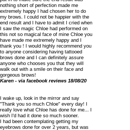
nothing short of perfection made me
extremely happy I had chosen her to do
my brows. I could not be happier with the
end result and I have to admit I cried when
I saw the magic Chloe had performed on
this not so magical face of mine Chloe you
have made me extremely happy and I
thank you ! I would highly recommend you
to anyone considering having tattooed
brows done and I can definitely assure
anyone who chooses you that they will
walk out with a smile on their face and
gorgeous brows!
Karen - via facebook reviews 18/08/20
I wake up, look in the mirror and say
"Thank you so much Chloe" every day! I
really love what Chloe has done for me... I
wish I'd had it done so much sooner.
I had been contemplating getting my
eyebrows done for over 2 years, but was