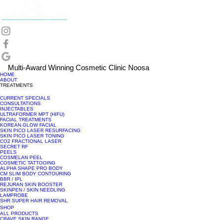
Multi-Award Winning Cosmetic Clinic Noosa
HOME
ABOUT
TREATMENTS
CURRENT SPECIALS
CONSULTATIONS
INJECTABLES
ULTRAFORMER MPT (HIFU)
FACIAL TREATMENTS
KOREAN GLOW FACIAL
SKIN PICO LASER RESURFACING
SKIN PICO LASER TONING
CO2 FRACTIONAL LASER
SECRET RF
PEELS
COSMELAN PEEL
COSMETIC TATTOOING
ALPHA SHAPE PRO BODY
CM SLIM BODY CONTOURING
BBR / IPL
REJURAN SKIN BOOSTER
SKINPEN / SKIN NEEDLING
LAMPROBE
SHR SUPER HAIR REMOVAL
SHOP
ALL PRODUCTS
CRAVE SKIN RANGE