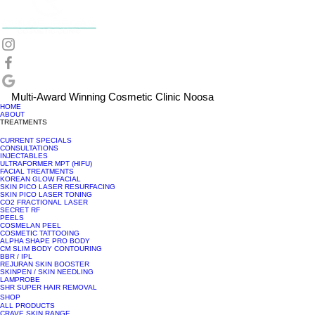
Multi-Award Winning Cosmetic Clinic Noosa
HOME
ABOUT
TREATMENTS
CURRENT SPECIALS
CONSULTATIONS
INJECTABLES
ULTRAFORMER MPT (HIFU)
FACIAL TREATMENTS
KOREAN GLOW FACIAL
SKIN PICO LASER RESURFACING
SKIN PICO LASER TONING
CO2 FRACTIONAL LASER
SECRET RF
PEELS
COSMELAN PEEL
COSMETIC TATTOOING
ALPHA SHAPE PRO BODY
CM SLIM BODY CONTOURING
BBR / IPL
REJURAN SKIN BOOSTER
SKINPEN / SKIN NEEDLING
LAMPROBE
SHR SUPER HAIR REMOVAL
SHOP
ALL PRODUCTS
CRAVE SKIN RANGE