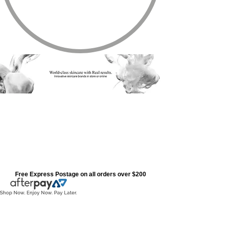
Free Express Postage on all orders over $200
Store
/
All Products