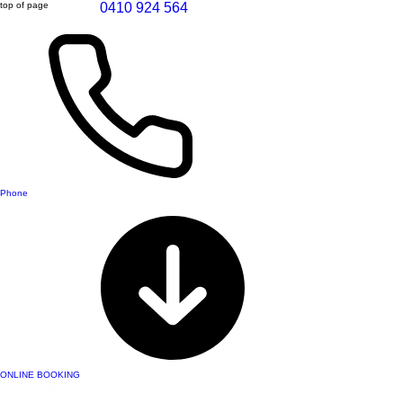
top of page
0410 924 564
Phone
ONLINE BOOKING