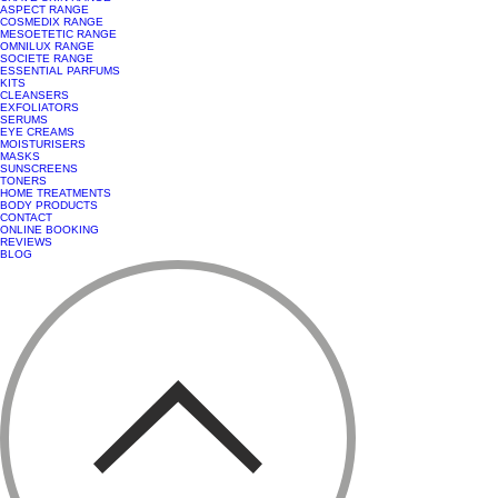
ASPECT RANGE
COSMEDIX RANGE
MESOETETIC RANGE
OMNILUX RANGE
SOCIETE RANGE
ESSENTIAL PARFUMS
KITS
CLEANSERS
EXFOLIATORS
SERUMS
EYE CREAMS
MOISTURISERS
MASKS
SUNSCREENS
TONERS
HOME TREATMENTS
BODY PRODUCTS
CONTACT
ONLINE BOOKING
REVIEWS
BLOG