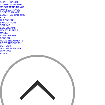
ASPECT RANGE
COSMEDIX RANGE
MESOETETIC RANGE
OMNILUX RANGE
SOCIETE RANGE
ESSENTIAL PARFUMS
KITS
CLEANSERS
EXFOLIATORS
SERUMS
EYE CREAMS
MOISTURISERS
MASKS
SUNSCREENS
TONERS
HOME TREATMENTS
BODY PRODUCTS
CONTACT
ONLINE BOOKING
REVIEWS
BLOG