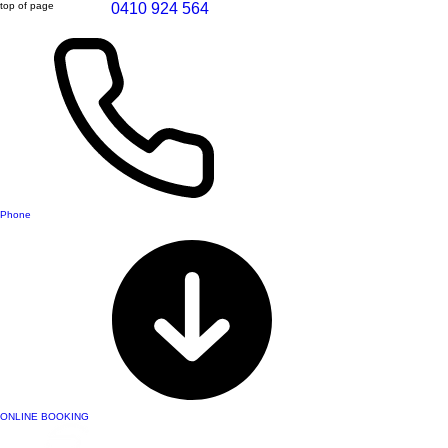
top of page
0410 924 564
Phone
ONLINE BOOKING