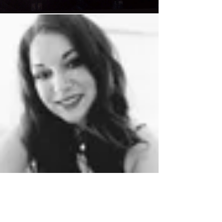
Chloe Regan
Jul 13, 2023
2 min read
The real stress of premature
ageing.