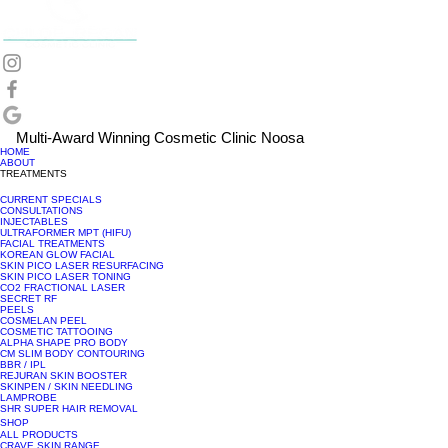
Multi-Award Winning Cosmetic Clinic Noosa
HOME
ABOUT
TREATMENTS
CURRENT SPECIALS
CONSULTATIONS
INJECTABLES
ULTRAFORMER MPT (HIFU)
FACIAL TREATMENTS
KOREAN GLOW FACIAL
SKIN PICO LASER RESURFACING
SKIN PICO LASER TONING
CO2 FRACTIONAL LASER
SECRET RF
PEELS
COSMELAN PEEL
COSMETIC TATTOOING
ALPHA SHAPE PRO BODY
CM SLIM BODY CONTOURING
BBR / IPL
REJURAN SKIN BOOSTER
SKINPEN / SKIN NEEDLING
LAMPROBE
SHR SUPER HAIR REMOVAL
SHOP
ALL PRODUCTS
CRAVE SKIN RANGE