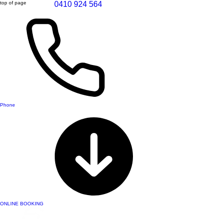
top of page
0410 924 564
Phone
ONLINE BOOKING