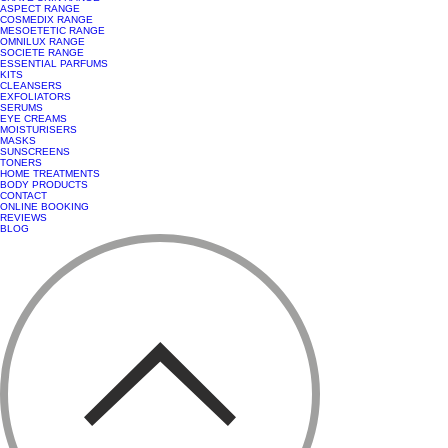
ASPECT RANGE
COSMEDIX RANGE
MESOETETIC RANGE
OMNILUX RANGE
SOCIETE RANGE
ESSENTIAL PARFUMS
KITS
CLEANSERS
EXFOLIATORS
SERUMS
EYE CREAMS
MOISTURISERS
MASKS
SUNSCREENS
TONERS
HOME TREATMENTS
BODY PRODUCTS
CONTACT
ONLINE BOOKING
REVIEWS
BLOG