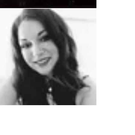
Chloe Regan
Jul 13, 2023
2 min read
The real stress of premature
ageing.