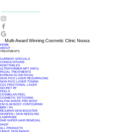
Multi-Award Winning Cosmetic Clinic Noosa
HOME
ABOUT
TREATMENTS
CURRENT SPECIALS
CONSULTATIONS
INJECTABLES
ULTRAFORMER MPT (HIFU)
FACIAL TREATMENTS
KOREAN GLOW FACIAL
SKIN PICO LASER RESURFACING
SKIN PICO LASER TONING
CO2 FRACTIONAL LASER
SECRET RF
PEELS
COSMELAN PEEL
COSMETIC TATTOOING
ALPHA SHAPE PRO BODY
CM SLIM BODY CONTOURING
BBR / IPL
REJURAN SKIN BOOSTER
SKINPEN / SKIN NEEDLING
LAMPROBE
SHR SUPER HAIR REMOVAL
SHOP
ALL PRODUCTS
CRAVE SKIN RANGE